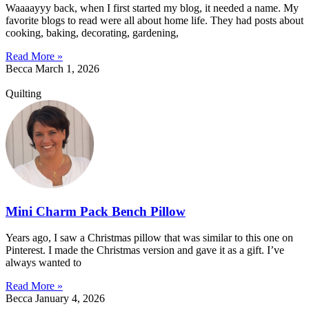
Waaaayyy back, when I first started my blog, it needed a name. My
favorite blogs to read were all about home life. They had posts about
cooking, baking, decorating, gardening,
Read More »
Becca
March 1, 2026
Quilting
Mini Charm Pack Bench Pillow
Years ago, I saw a Christmas pillow that was similar to this one on
Pinterest. I made the Christmas version and gave it as a gift. I’ve
always wanted to
Read More »
Becca
January 4, 2026