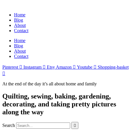
Home
Blog
About
Contact
Home
Blog
About
Contact
Pinterest
Instagram
Etsy
Amazon
Youtube
Shopping-basket
At the end of the day it’s all about home and family
Quilting, sewing, baking, gardening,
decorating, and taking pretty pictures
along the way
Search