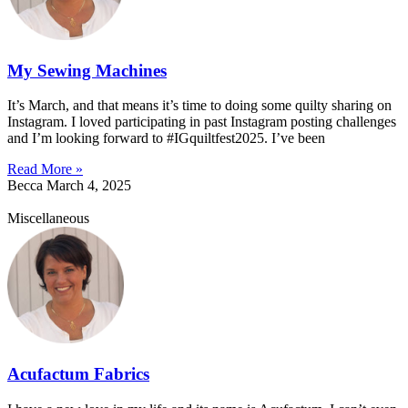
My Sewing Machines
It’s March, and that means it’s time to doing some quilty sharing on
Instagram. I loved participating in past Instagram posting challenges
and I’m looking forward to #IGquiltfest2025. I’ve been
Read More »
Becca
March 4, 2025
Miscellaneous
Acufactum Fabrics