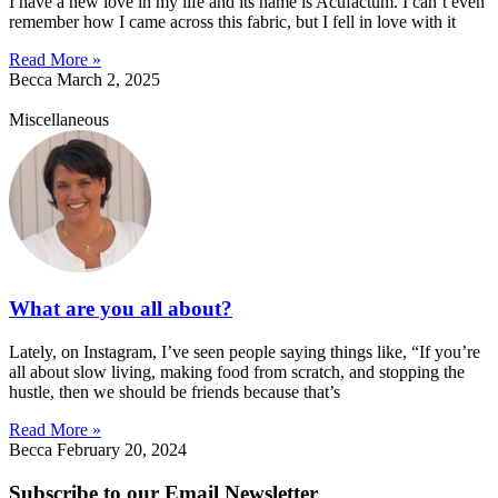
I have a new love in my life and its name is Acufactum. I can’t even
remember how I came across this fabric, but I fell in love with it
Read More »
Becca
March 2, 2025
Miscellaneous
What are you all about?
Lately, on Instagram, I’ve seen people saying things like, “If you’re
all about slow living, making food from scratch, and stopping the
hustle, then we should be friends because that’s
Read More »
Becca
February 20, 2024
Subscribe to our Email Newsletter