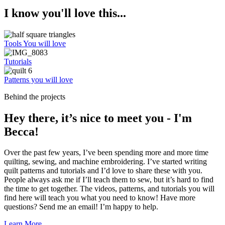
I know you'll love this...
Tools You will love
Tutorials
Patterns you will love
Behind the projects
Hey there, it’s nice to meet you - I'm
Becca!
Over the past few years, I’ve been spending more and more time
quilting, sewing, and machine embroidering. I’ve started writing
quilt patterns and tutorials and I’d love to share these with you.
People always ask me if I’ll teach them to sew, but it’s hard to find
the time to get together. The videos, patterns, and tutorials you will
find here will teach you what you need to know! Have more
questions? Send me an email! I’m happy to help.
Learn More