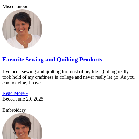
Miscellaneous
Favorite Sewing and Quilting Products
I’ve been sewing and quilting for most of my life. Quilting really
took hold of my craftiness in college and never really let go. As you
can imagine, I have
Read More »
Becca
June 29, 2025
Embroidery