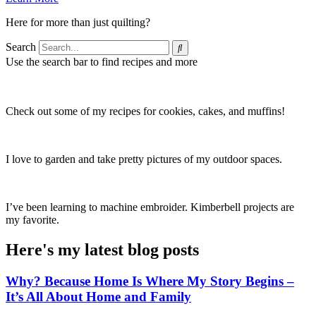
Here for more than just quilting?
Search
Use the search bar to find recipes and more
Check out some of my recipes for cookies, cakes, and muffins!
I love to garden and take pretty pictures of my outdoor spaces.
I’ve been learning to machine embroider. Kimberbell projects are
my favorite.
Here's my latest blog posts
Why? Because Home Is Where My Story Begins –
It’s All About Home and Family