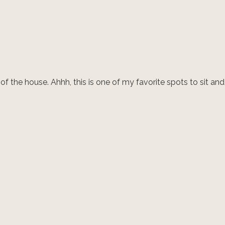
 the house. Ahhh, this is one of my favorite spots to sit and