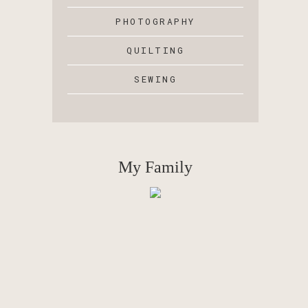
PHOTOGRAPHY
QUILTING
SEWING
My Family