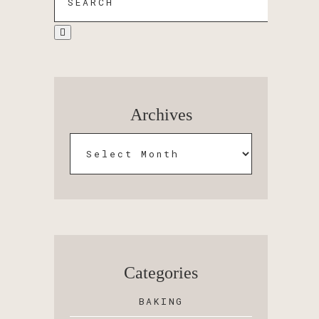
Archives
Categories
BAKING