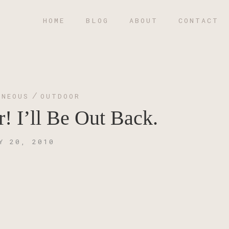
HOME
BLOG
ABOUT
CONTACT
/
ANEOUS
OUTDOOR
 I’ll Be Out Back.
Y 20, 2010