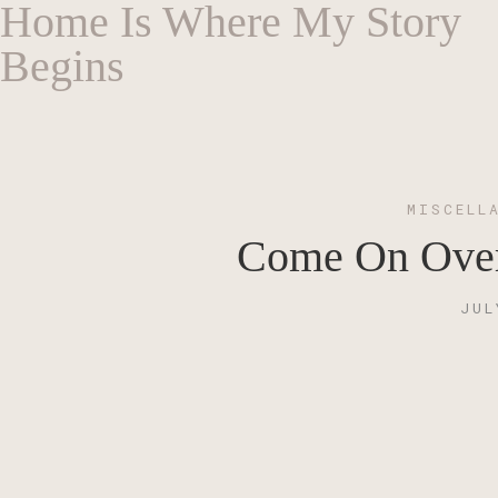
Home Is Where My Story
Begins
MISCELL
Come On Over!
JUL