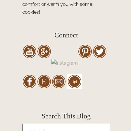
comfort or warm you with some
cookies!
Connect
Search This Blog