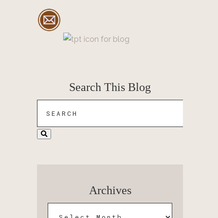
Search This Blog
Archives