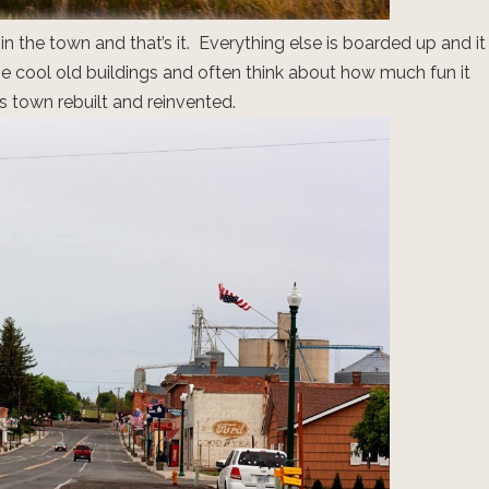
n the town and that’s it. Everything else is boarded up and it
the cool old buildings and often think about how much fun it
s town rebuilt and reinvented.