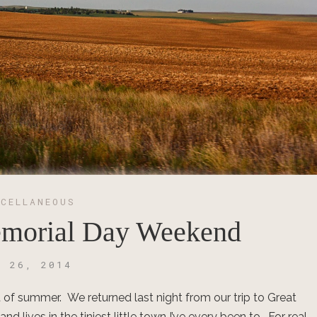
SCELLANEOUS
emorial Day Weekend
Y 26, 2014
t of summer. We returned last night from our trip to Great
lives in the tiniest little town I’ve every been to. For real.