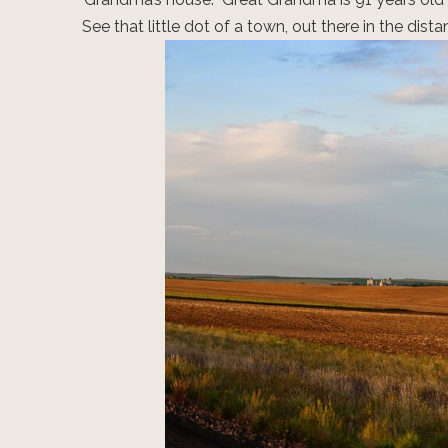
See that little dot of a town, out there in the di