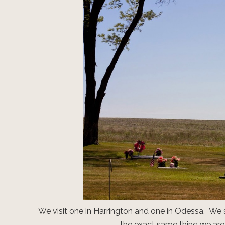
We visit one in Harrington and one in Odessa. We 
the exact same thing we are 