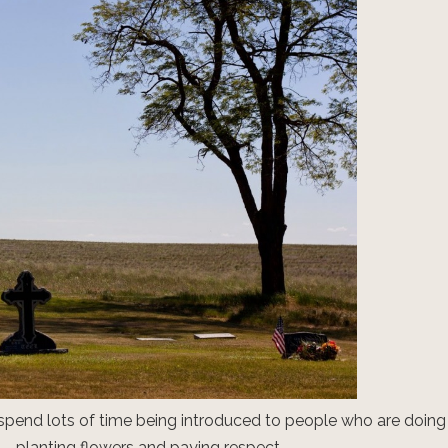
spend lots of time being introduced to people who are doing
– planting flowers and paying respect.