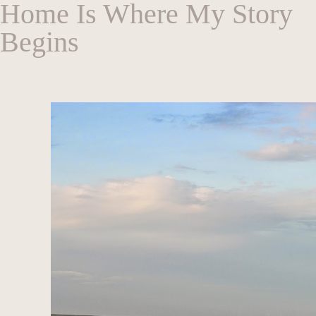
Home Is Where My Story
Begins