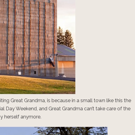
iting Great Grandma, is because in a small town like this the
al Day Weekend, and Great Grandma can’t take care of the
y herself anymore.