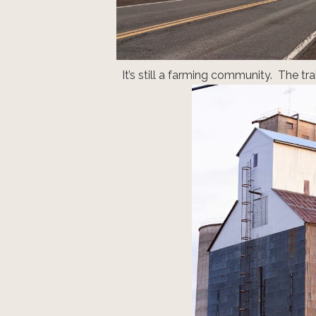
It’s still a farming community. The tra