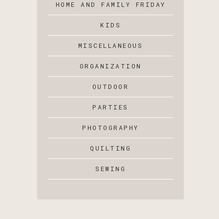
HOME AND FAMILY FRIDAY
KIDS
MISCELLANEOUS
ORGANIZATION
OUTDOOR
PARTIES
PHOTOGRAPHY
QUILTING
SEWING