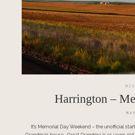
MI
Harrington – M
MA
It’s Memorial Day Weekend – the unofficial star
Grandma’s house. Great Grandma is 91 years old and 