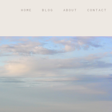
HOME
BLOG
ABOUT
CONTACT