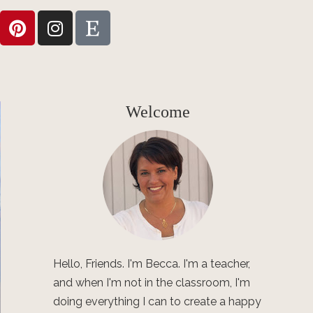
Welcome
Hello, Friends. I'm Becca. I'm a teacher,
and when I'm not in the classroom, I'm
doing everything I can to create a happy