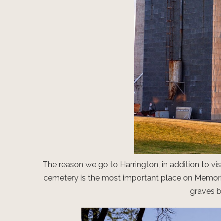
The reason we go to Harrington, in addition to vis
cemetery is the most important place on Memori
graves b