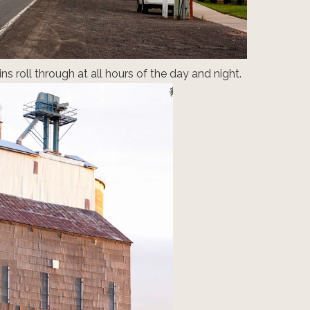
ins roll through at all hours of the day and night.