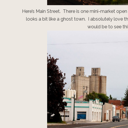
Here’s Main Street. There is one mini-market open i
looks a bit like a ghost town. I absolutely love 
would be to see thi