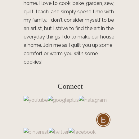
home. I love to cook, bake, garden, sew,
quilt, teach, and simply spend time with
my family. I don't consider myself to be
an artist, but I strive to find the art in the
everyday things I do to make our house
a home. Join me as I quilt you up some
comfort or warm you with some
cookies!
Connect