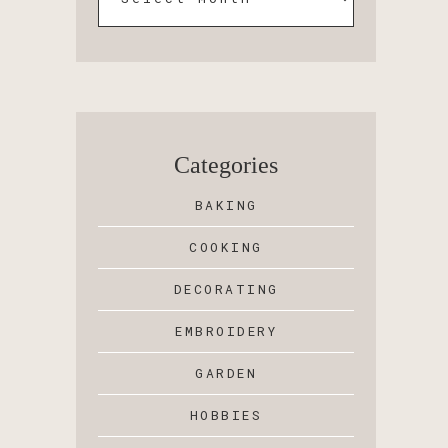
Categories
BAKING
COOKING
DECORATING
EMBROIDERY
GARDEN
HOBBIES