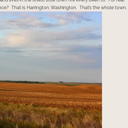
stance? That is Harrington, Washington. That’s the whole town.