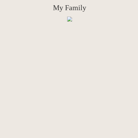
My Family